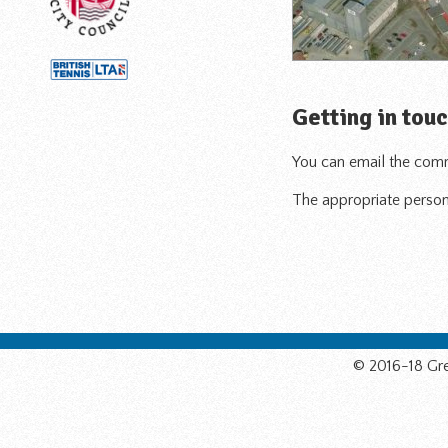
Getting in tou
You can email the comm
The appropriate person 
© 2016-18 Gre