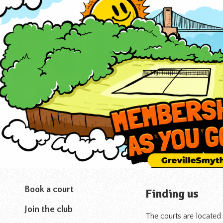
Book a court
Finding us
Join the club
The courts are located 