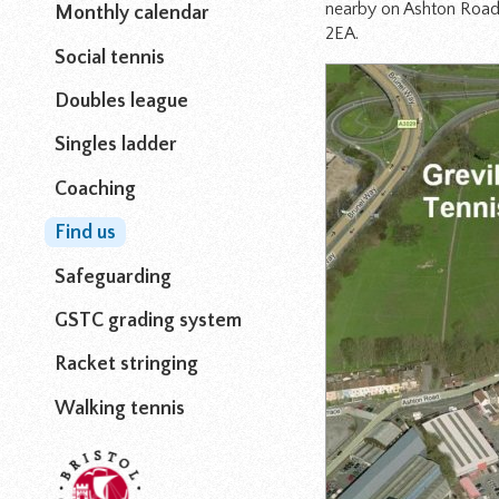
nearby on Ashton Road 
Monthly calendar
2EA.
Social tennis
Doubles league
Singles ladder
Coaching
Find us
Safeguarding
GSTC grading system
Racket stringing
Walking tennis